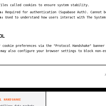
files called cookies to ensure system stability.
s:
Required for authentication (Supabase Auth). Cannot b
s:
Used to understand how users interact with The System
OL
r cookie preferences via the "Protocol Handshake" banner
 may also configure your browser settings to block non-e
J
L HANDSHAKE