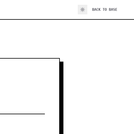
BACK TO BASE