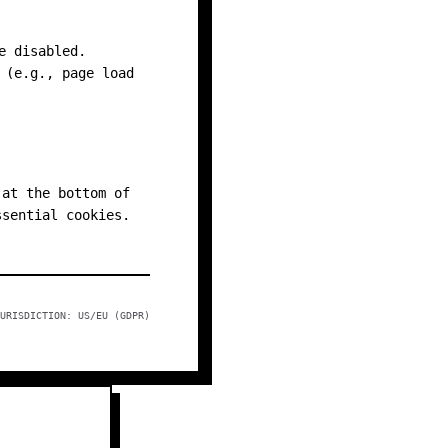
e disabled.
 (e.g., page load
 at the bottom of
ssential cookies.
URISDICTION: US/EU (GDPR)