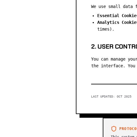
We use small data 
Essential Cookie
Analytics Cookie
times).
2. USER CONTR
You can manage you
the interface. You
LAST UPDATED: OCT 2025
PROTOCO