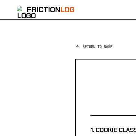
FRICTION
LOG
RETURN TO BASE
1. COOKIE CLAS