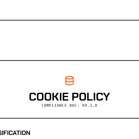
COOKIE POLICY
COMPLIANCE DOC: V4.1.0
SIFICATION